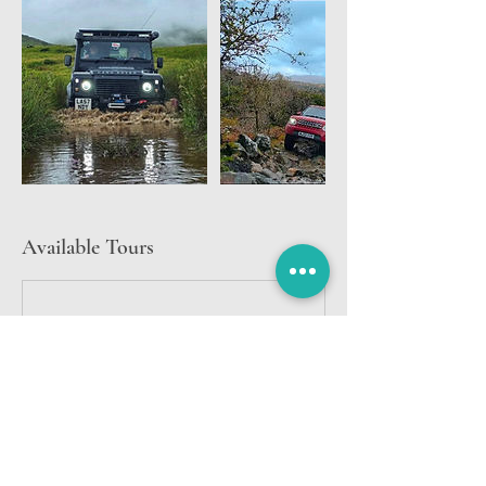
Available Tours