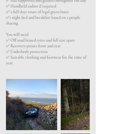
✅️ Full supported and guided throughout the day
✅️ Handheld radios if required
✅️ 2 full days route of legal green lanes
✅1 night bed and breakfast based on 2 people
sharing
You will need
✅️ Off road biased tyres and full size spare
✅️ Recovery points front and rear
✅️ Underbody protection
✅️ Suitable clothing and footwear for the time of