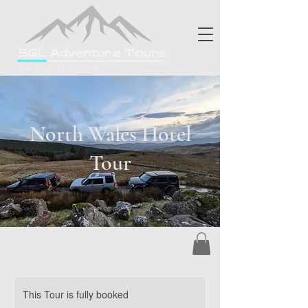
North Wales Hotel
Tour
This Tour is fully booked