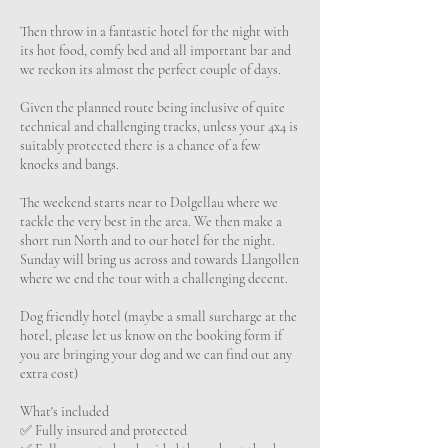
Then throw in a fantastic hotel for the night with
its hot food, comfy bed and all important bar and
we reckon its almost the perfect couple of days.
Given the planned route being inclusive of quite
technical and challenging tracks, unless your 4x4 is
suitably protected there is a chance of a few
knocks and bangs.
The weekend starts near to Dolgellau where we
tackle the very best in the area. We then make a
short run North and to our hotel for the night.
Sunday will bring us across and towards Llangollen
where we end the tour with a challenging decent.
Dog friendly hotel (maybe a small surcharge at the
hotel, please let us know on the booking form if
you are bringing your dog and we can find out any
extra cost)
What's included
✅️ Fully insured and protected