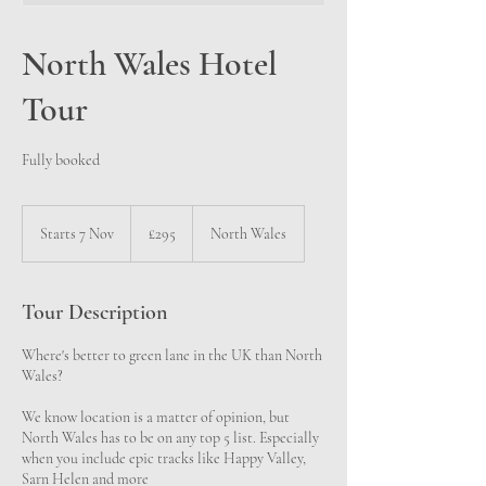
North Wales Hotel
Tour
Fully booked
295
British
Starts 7 Nov
S
£295
North Wales
pounds
t
a
r
Tour Description
t
s
Where's better to green lane in the UK than North
7
Wales?
N
o
We know location is a matter of opinion, but
v
North Wales has to be on any top 5 list. Especially
when you include epic tracks like Happy Valley,
Sarn Helen and more